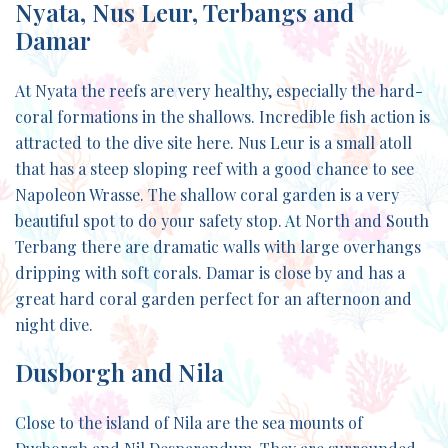
Nyata, Nus Leur, Terbangs and
Damar
At Nyata the reefs are very healthy, especially the hard-
coral formations in the shallows. Incredible fish action is
attracted to the dive site here. Nus Leur is a small atoll
that has a steep sloping reef with a good chance to see
Napoleon Wrasse. The shallow coral garden is a very
beautiful spot to do your safety stop. At North and South
Terbang there are dramatic walls with large overhangs
dripping with soft corals. Damar is close by and has a
great hard coral garden perfect for an afternoon and
night dive.
Dusborgh and Nila
Close to the island of Nila are the sea mounts of