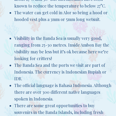
known to reduce the temperature to below 27°C.
The water can get cold in Alor so bring a hood or
hooded vest plus a 3mm or 5mm long wetsuit.
Visibility in the Banda Sea is usually very good,
ranging from 25-30 metres. Inside Ambon Bay the
visibility may be less but it’s ok because here we’re
looking for critters!
The Banda Sea and the ports we visit are part of
Indonesia. The currency is Indonesian Rupiah or
IDR.
The official language is Bahasa Indonesia. Although
there are over 300 different native languages
spoken in Indonesia.
There are some great opportunities to buy
souvenirs in the Banda Islands, including fresh