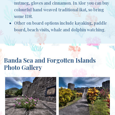
nutmeg, gloves and cinnamon. In Alor you can buy
colourful hand weaved traditional ikat, so bring
some IDR.
Other on board options include kayaking, paddle
board, beach visits, whale and dolphin watching.
Banda Sea and Forgotten Islands
Photo Gallery