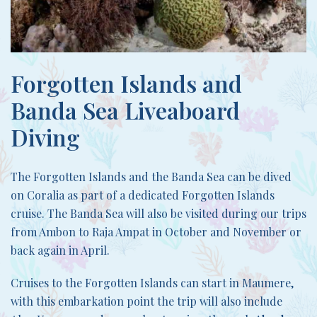
Forgotten Islands and
Banda Sea Liveaboard
Diving
The Forgotten Islands and the Banda Sea can be dived
on Coralia as part of a dedicated Forgotten Islands
cruise. The Banda Sea will also be visited during our trips
from Ambon to Raja Ampat in October and November or
back again in April.
Cruises to the Forgotten Islands can start in Maumere,
with this embarkation point the trip will also include