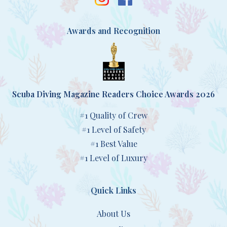
Awards and Recognition
Scuba Diving Magazine Readers Choice Awards 2026
#1 Quality of Crew
#1 Level of Safety
#1 Best Value
#1 Level of Luxury
Quick Links
About Us