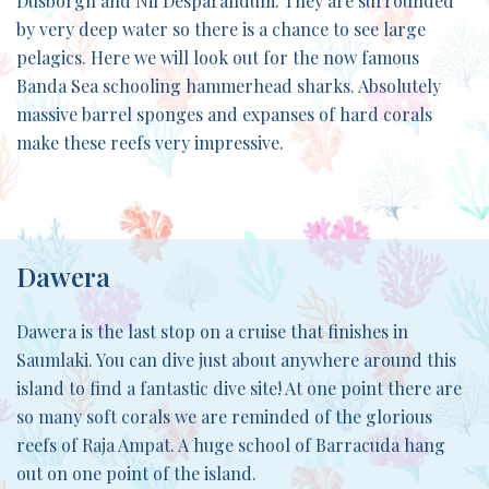
Dusborgh and Nil Desparandum. They are surrounded
by very deep water so there is a chance to see large
pelagics. Here we will look out for the now famous
Banda Sea schooling hammerhead sharks. Absolutely
massive barrel sponges and expanses of hard corals
make these reefs very impressive.
Dawera
Dawera is the last stop on a cruise that finishes in
Saumlaki. You can dive just about anywhere around this
island to find a fantastic dive site! At one point there are
so many soft corals we are reminded of the glorious
reefs of Raja Ampat. A huge school of Barracuda hang
out on one point of the island.