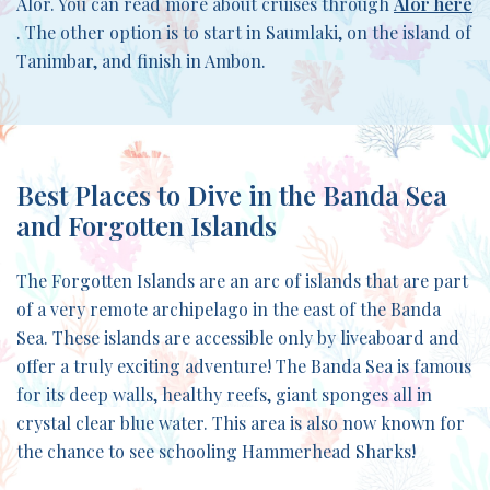
Alor. You can read more about cruises through
Alor here
. The other option is to start in Saumlaki, on the island of
Tanimbar, and finish in Ambon.
Best Places to Dive in the Banda Sea
and Forgotten Islands
The Forgotten Islands are an arc of islands that are part
of a very remote archipelago in the east of the Banda
Sea. These islands are accessible only by liveaboard and
offer a truly exciting adventure! The Banda Sea is famous
for its deep walls, healthy reefs, giant sponges all in
crystal clear blue water. This area is also now known for
the chance to see schooling Hammerhead Sharks!