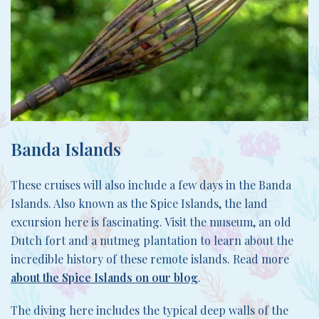
Banda Islands
These cruises will also include a few days in the Banda
Islands. Also known as the Spice Islands, the land
excursion here is fascinating. Visit the museum, an old
Dutch fort and a nutmeg plantation to learn about the
incredible history of these remote islands. Read more
about the Spice Islands on our blog
.
The diving here includes the typical deep walls of the