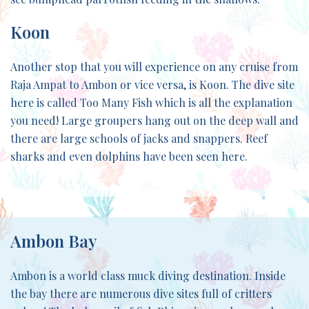
Koon
Another stop that you will experience on any cruise from
Raja Ampat to Ambon or vice versa, is Koon. The dive site
here is called Too Many Fish which is all the explanation
you need! Large groupers hang out on the deep wall and
there are large schools of jacks and snappers. Reef
sharks and even dolphins have been seen here.
Ambon Bay
Ambon is a world class muck diving destination. Inside
the bay there are numerous dive sites full of critters