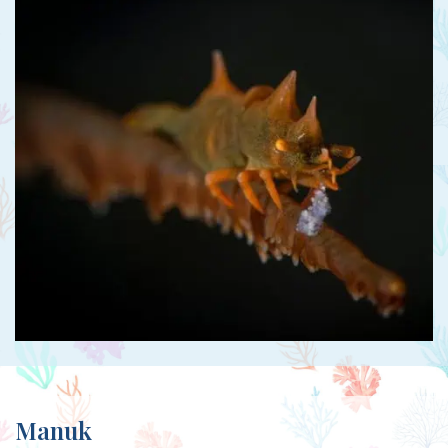
Manuk