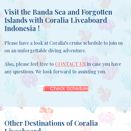
Visit the
Banda Sea and Forgotten
Islands
with Coralia Liveaboard
Indonesia !
Please have a look at Coralia’s cruise schedule to join us
on an unforgettable diving adventure.
Also, please feel free to
CONTACT US
in case you have
any questions. We look forward to assisting you.
Check Schedule
Other Destinations of Coralia
Liveaboard