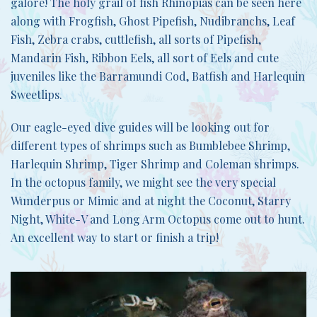
galore! The holy grail of fish Rhinopias can be seen here
along with Frogfish, Ghost Pipefish, Nudibranchs, Leaf
Fish, Zebra crabs, cuttlefish, all sorts of Pipefish,
Mandarin Fish, Ribbon Eels, all sort of Eels and cute
juveniles like the Barramundi Cod, Batfish and Harlequin
Sweetlips.
Our eagle-eyed dive guides will be looking out for
different types of shrimps such as Bumblebee Shrimp,
Harlequin Shrimp, Tiger Shrimp and Coleman shrimps.
In the octopus family, we might see the very special
Wunderpus or Mimic and at night the Coconut, Starry
Night, White-V and Long Arm Octopus come out to hunt.
An excellent way to start or finish a trip!