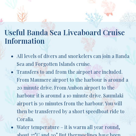
Useful Banda Sea Liveaboard Cruise
Information
All levels of divers and snorkelers can join a Banda
Sea and Forgotten Islands cruise.
Transfers to and from the airport are included.
From Maumere airport to the harbour is around a
20 minute drive. From Ambon airport to the
harbour it is around a 10 minute drive. Saumlaki
airport is 30 minutes from the harbour. You will
then be transferred by a short speedboat ride to
Coralia.
Water temperature – it is warm all year round,
about 27°C and 30° But thermoclines have been