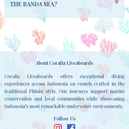
THE BANDA SEA?
About Coralia Liveaboards
Coralia Liveaboards offers exceptional diving
experiences across Indonesia on vessels crafted in the
traditional Phinisi style. Our journeys support marine
conservation and local communities while showcasing
Indonesia’s most remarkable underwater environments.
Follow Us