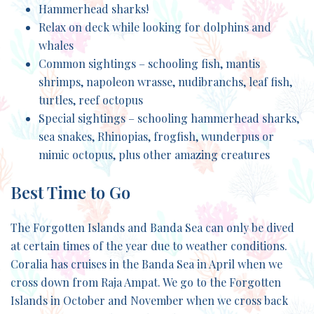
Hammerhead sharks!
Relax on deck while looking for dolphins and
whales
Common sightings – schooling fish, mantis
shrimps, napoleon wrasse, nudibranchs, leaf fish,
turtles, reef octopus
Special sightings – schooling hammerhead sharks,
sea snakes, Rhinopias, frogfish, wunderpus or
mimic octopus, plus other amazing creatures
Best Time to Go
The Forgotten Islands and Banda Sea can only be dived
at certain times of the year due to weather conditions.
Coralia has cruises in the Banda Sea in April when we
cross down from Raja Ampat. We go to the Forgotten
Islands in October and November when we cross back