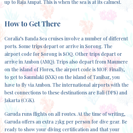
up to Raja Ampat. This is when the sea is at its calmest.
How to Get There
Coralia’s Banda Sea cruises involve a number of different
ports. Some trips depart or arrive in Sorong. The
airport code for Sorong is SOQ. Other trips depart or
arrive in Ambon (AMQ). Trips also depart from Maumere
on the island of Flores, the airport code is MOF. Finally,
to get to Saumlaki (SXK) on the island of Tanibar, you
have to fly via Ambon. The international airports with the
best connections to these destinations are Bali (DPS) and
Jakarta (CGK).
Garuda runs flights on all routes. At the time of writing,
Garuda offers an extra 23kg per person for dive gear. Be
ready to show your diving certification and that your