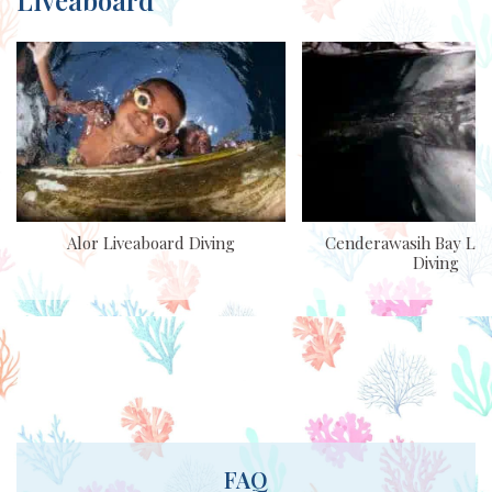
Alor Liveaboard Diving
Cenderawasih Bay Liv
Diving
FAQ