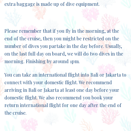
extra baggage is made up of dive equipment.
Please remember that if you fly in the morning, at the
end of the cruise, then you might be restricted on the
number of dives you partake in the day before. Usually,
on the last full day on board, we will do two dives in the
morning. Finishing by around 1pm.
You can take an international flight into Bali or Jakarta to
connect with your domestic flight. We recommend
arriving in Bali or Jakarta at least one day before your
domestic flight. We also recommend you book your
return international flight for one day after the end of
the cruise.