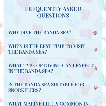
FREQUENTLY ASKED
QUESTIONS
WHY DIVE THE BANDA SEA?
WHEN IS THE BEST TIME TO VISIT
THE BANDA SEA?
WHAT TYPE OF DIVING CAN I EXPECT
IN THE BANDA SEA?
IS THE BANDA SEA SUITABLE FOR
SNORKELERS?
WHAT MARINE LIFE IS COMMON IN