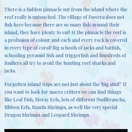
There is a hidden pinnacle out from the island where the
reef really is untouched. The village of Dawera does not
fish here because there are so many fish around their
island, they have plenty to eat! At the pinnacle the reef is
a profusion of colour and each and every rock is covered
in every type of coral! Big schools of jacks and batfish,
schooling pyramid fish and triggerfish and hundreds of
fusiliers all try to avoid the hunting reef sharks and
jacks.
Forgotten Island trips are not just about the ‘big stuff’. If
you want to look for macro critters we can find things
like Leaf Fish, Moray Eels, lots of different Nudibranchs,
Ribbon Eels, Mantis Shrimps, as well the very special
Dragon Shrimps and Leopard Shrimps.