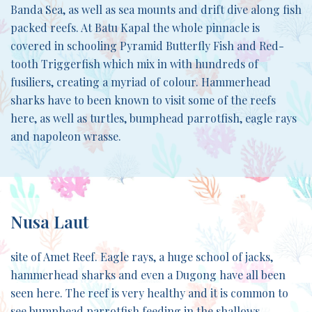
Banda Sea, as well as sea mounts and drift dive along fish
packed reefs. At Batu Kapal the whole pinnacle is
covered in schooling Pyramid Butterfly Fish and Red-
tooth Triggerfish which mix in with hundreds of
fusiliers, creating a myriad of colour. Hammerhead
sharks have to been known to visit some of the reefs
here, as well as turtles, bumphead parrotfish, eagle rays
and napoleon wrasse.
Nusa Laut
site of Amet Reef. Eagle rays, a huge school of jacks,
hammerhead sharks and even a Dugong have all been
seen here. The reef is very healthy and it is common to
see bumphead parrotfish feeding in the shallows.