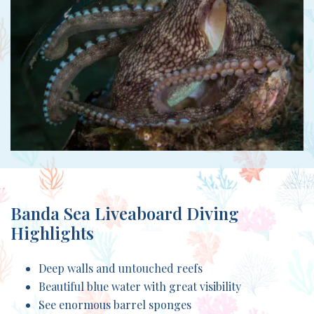
Banda Sea Liveaboard Diving
Highlights
Deep walls and untouched reefs
Beautiful blue water with great visibility
See enormous barrel sponges