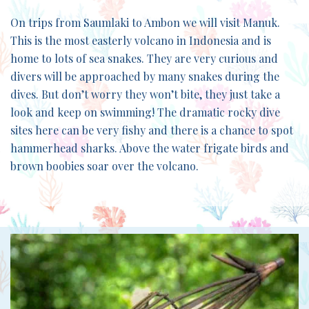
On trips from Saumlaki to Ambon we will visit Manuk.
This is the most easterly volcano in Indonesia and is
home to lots of sea snakes. They are very curious and
divers will be approached by many snakes during the
dives. But don’t worry they won’t bite, they just take a
look and keep on swimming! The dramatic rocky dive
sites here can be very fishy and there is a chance to spot
hammerhead sharks. Above the water frigate birds and
brown boobies soar over the volcano.