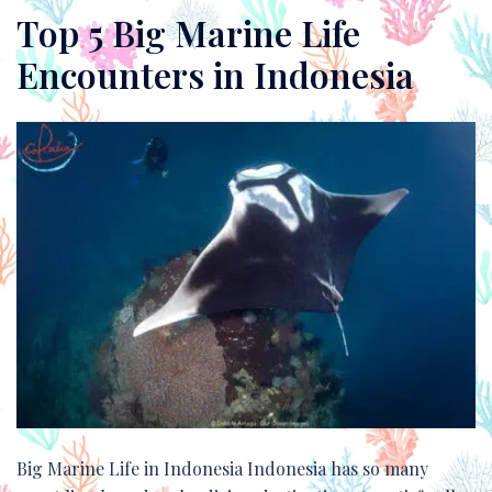
Top 5 Big Marine Life
Encounters in Indonesia
Big Marine Life in Indonesia Indonesia has so many