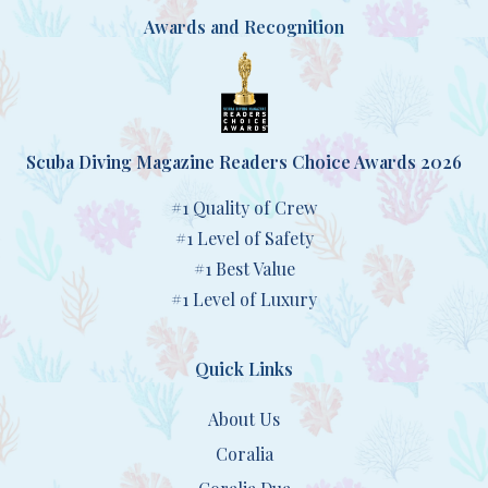
Awards and Recognition
Scuba Diving Magazine Readers Choice Awards 2026
#1 Quality of Crew
#1 Level of Safety
#1 Best Value
#1 Level of Luxury
Quick Links
About Us
Coralia