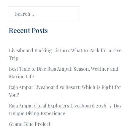
Search
for:
Recent Posts
Liveaboard Packing List 101: What to Pack for a Dive
Trip
Best Time to Dive Raja Ampat: Season, Weather and
Marine Life
Raja Ampat Liveaboard vs Resort: Which Is Right for
You?
Raja Ampat Coral Explorers Liveaboard 2026 | 7-Day
Unique Diving Experience
Grand Blue Project