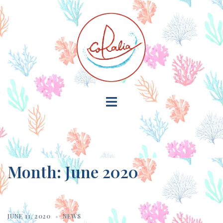
Skip
to
content
Toggle
menu
Month:
June 2020
JUNE 11, 2020
NEWS