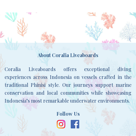
About Coralia Liveaboards
Coralia Liveaboards offers exceptional diving
experiences across Indonesia on vessels crafted in the
traditional Phinisi style. Our journeys support marine
conservation and local communities while showcasing
Indonesia’s most remarkable underwater environments.
Follow Us