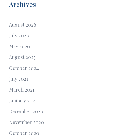
Archives
August 2026
July 2026
May 2026
August 2025
October 2024
July 2021
March 2021
January 2021
December 2020
November 2020
October 2020