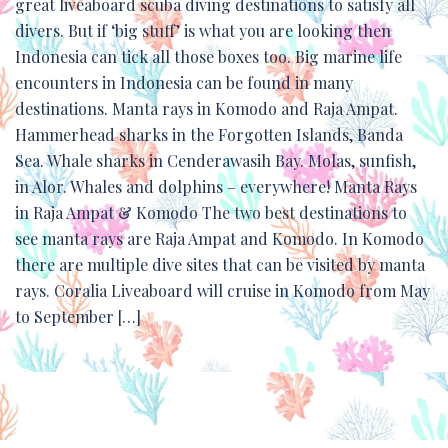
great liveaboard scuba diving destinations to satisfy all
divers. But if ‘big stuff’ is what you are looking then
Indonesia can tick all those boxes too. Big marine life
encounters in Indonesia can be found in many
destinations. Manta rays in Komodo and Raja Ampat.
Hammerhead sharks in the Forgotten Islands, Banda
Sea. Whale sharks in Cenderawasih Bay. Molas, sunfish,
in Alor. Whales and dolphins – everywhere! Manta Rays
in Raja Ampat & Komodo The two best destinations to
see manta rays are Raja Ampat and Komodo. In Komodo
there are multiple dive sites that can be visited by manta
rays. Coralia Liveaboard will cruise in Komodo from May
to September […]