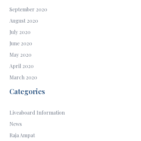
September 2020
August 2020
July 2020
June 2020
May 2020
April 2020
March 2020
Categories
Liveaboard Information
News
Raja Ampat