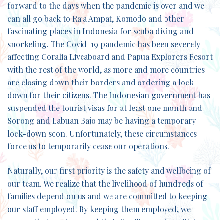
forward to the days when the pandemic is over and we
can all go back to Raja Ampat, Komodo and other
fascinating places in Indonesia for scuba diving and
snorkeling. The Covid-19 pandemic has been severely
affecting Coralia Liveaboard and Papua Explorers Resort
with the rest of the world, as more and more countries
are closing down their borders and ordering a lock-
down for their citizens. The Indonesian government has
suspended the tourist visas for at least one month and
Sorong and Labuan Bajo may be having a temporary
lock-down soon. Unfortunately, these circumstances
force us to temporarily cease our operations.
Naturally, our first priority is the safety and wellbeing of
our team. We realize that the livelihood of hundreds of
families depend on us and we are committed to keeping
our staff employed. By keeping them employed, we