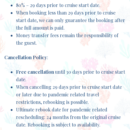
80% – 29 days prior to cruise start date.
When booking less than 29 days prior to cruise
start date, we can only guarantee the booking after
the full amount is paid.
Money transfer fees remain the responsibility of
the guest.
Cancellation Policy
:
Free cancellation
until 30 days prior to cruise start
date.
When cancelling 29 days prior to cruise start date
or later due to pandemic related travel
restrictions, rebooking is possible.
Ultimate rebook date for pandemic related
rescheduling: 24 months from the original cruise
date. Rebooking is subject to availability.