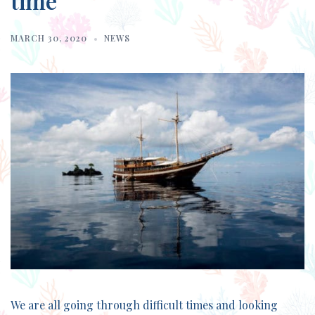
time
MARCH 30, 2020
NEWS
We are all going through difficult times and looking