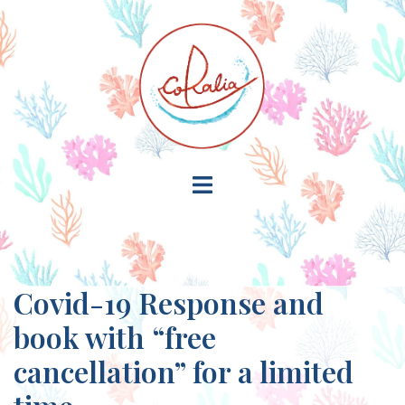
Skip
to
content
Toggle
menu
Covid-19 Response and
book with “free
cancellation” for a limited