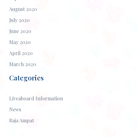
August 2020
July 2020
June 2020
May 2020
April 2020
March 2020
Categories
Liveaboard Information
News
Raja Ampat