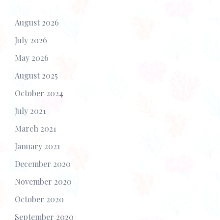
August 2026
July 2026
May 2026
August 2025
October 2024
July 2021
March 2021
January 2021
December 2020
November 2020
October 2020
September 2020