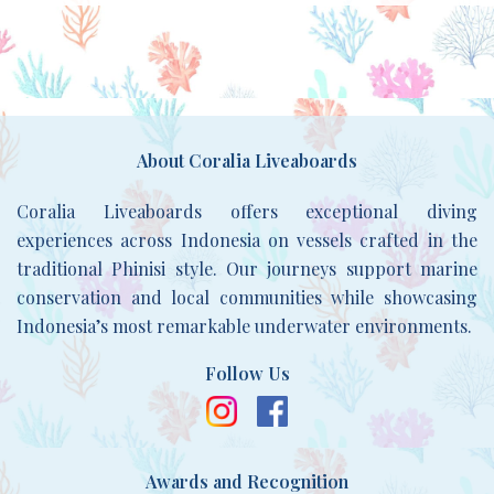
About Coralia Liveaboards
Coralia Liveaboards offers exceptional diving
experiences across Indonesia on vessels crafted in the
traditional Phinisi style. Our journeys support marine
conservation and local communities while showcasing
Indonesia’s most remarkable underwater environments.
Follow Us
Awards and Recognition