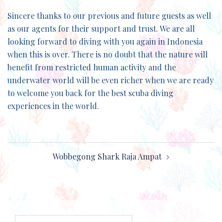
Sincere thanks to our previous and future guests as well
as our agents for their support and trust. We are all
looking forward to diving with you again in Indonesia
when this is over. There is no doubt that the nature will
benefit from restricted human activity and the
underwater world will be even richer when we are ready
to welcome you back for the best scuba diving
experiences in the world.
Post
Wobbegong Shark Raja Ampat
navigation
Search