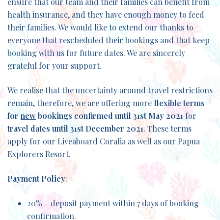
ensure that our team and their families can benefit from
health insurance, and they have enough money to feed
their families. We would like to extend our thanks to
everyone that rescheduled their bookings and that keep
booking with us for future dates. We are sincerely
grateful for your support.
We realise that the uncertainty around travel restrictions
remain, therefore, we are offering more
flexible terms
for
new
bookings confirmed until 31st May 2021
for
travel dates until 31st December 2021
. These terms
apply for our Liveaboard Coralia as well as our Papua
Explorers Resort.
Payment Policy
:
20% – deposit payment within 7 days of booking
confirmation.