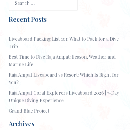
for:
Recent Posts
Liveaboard Packing List 101: What to Pack for a Dive
Trip
Best Time to Dive Raja Ampat: Season, Weather and
Marine Life
Raja Ampat Liveaboard vs Resort: Which Is Right for
You?
Raja Ampat Coral Explorers Liveaboard 2026 | 7-Day
Unique Diving Experience
Grand Blue Project
Archives