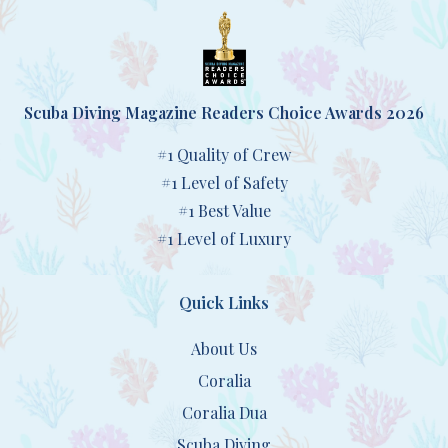
Scuba Diving Magazine Readers Choice Awards 2026
#1 Quality of Crew
#1 Level of Safety
#1 Best Value
#1 Level of Luxury
Quick Links
About Us
Coralia
Coralia Dua
Scuba Diving