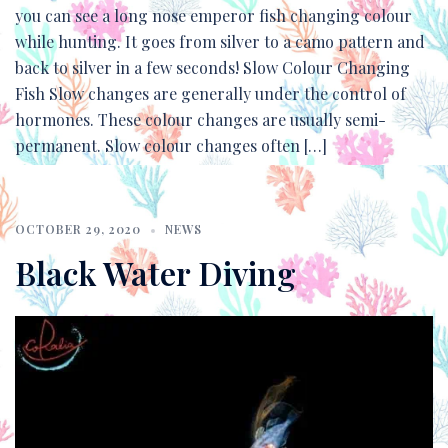
you can see a long nose emperor fish changing colour
while hunting. It goes from silver to a camo pattern and
back to silver in a few seconds! Slow Colour Changing
Fish Slow changes are generally under the control of
hormones. These colour changes are usually semi-
permanent. Slow colour changes often […]
OCTOBER 29, 2020
NEWS
Black Water Diving