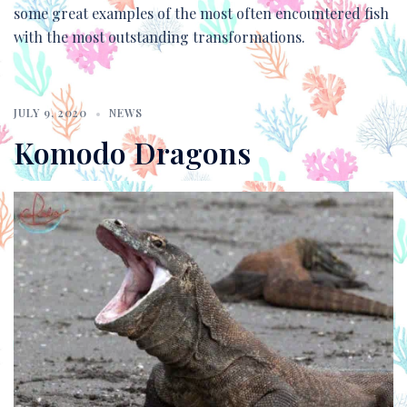
some great examples of the most often encountered fish
with the most outstanding transformations.
JULY 9, 2020
NEWS
Komodo Dragons