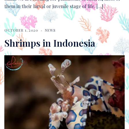
them in their larval or juvenile stage of life. […]
OCTOBER 1, 2020
NEWS
Shrimps in Indonesia