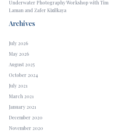
Underwater Photography Workshop with Tim
Laman and Zafer Kizilkaya
Archives
July 2026
May 2026
August 2025
October 2024
July 2021
March 2021
January 2021
December 2020
November 2020