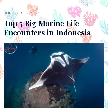
JUNE 11, 2020
NEWS
Top 5 Big Marine Life
Encounters in Indonesia