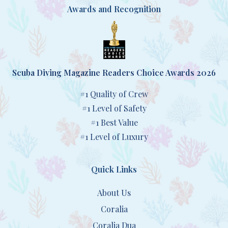
Awards and Recognition
Scuba Diving Magazine Readers Choice Awards 2026
#1 Quality of Crew
#1 Level of Safety
#1 Best Value
#1 Level of Luxury
Quick Links
About Us
Coralia
Coralia Dua