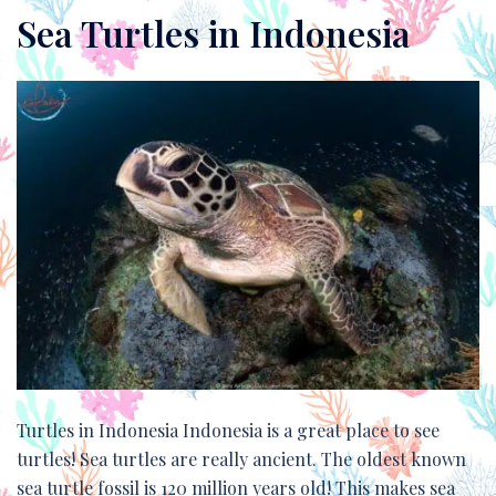
Sea Turtles in Indonesia
Turtles in Indonesia Indonesia is a great place to see
turtles! Sea turtles are really ancient. The oldest known
sea turtle fossil is 120 million years old! This makes sea