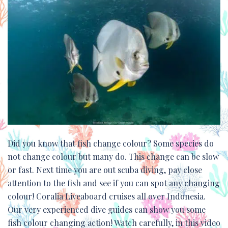
Did you know that fish change colour? Some species do
not change colour but many do. This change can be slow
or fast. Next time you are out scuba diving, pay close
attention to the fish and see if you can spot any changing
colour! Coralia Liveaboard cruises all over Indonesia.
Our very experienced dive guides can show you some
fish colour changing action! Watch carefully, in this video