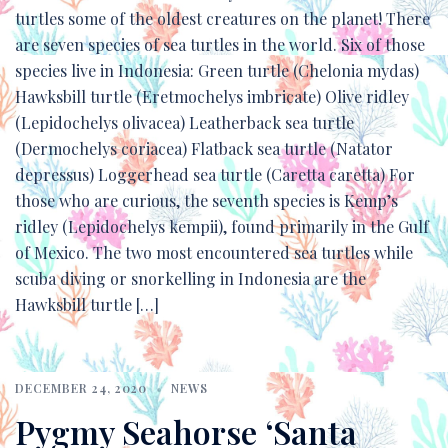
turtles some of the oldest creatures on the planet! There
are seven species of sea turtles in the world. Six of those
species live in Indonesia: Green turtle (Chelonia mydas)
Hawksbill turtle (Eretmochelys imbricate) Olive ridley
(Lepidochelys olivacea) Leatherback sea turtle
(Dermochelys coriacea) Flatback sea turtle (Natator
depressus) Loggerhead sea turtle (Caretta caretta) For
those who are curious, the seventh species is Kemp’s
ridley (Lepidochelys kempii), found primarily in the Gulf
of Mexico. The two most encountered sea turtles while
scuba diving or snorkelling in Indonesia are the
Hawksbill turtle […]
DECEMBER 24, 2020
NEWS
Pygmy Seahorse ‘Santa