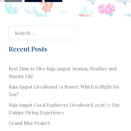
Search
for:
Recent Posts
Best Time to Dive Raja Ampat: Season, Weather and
Marine Life
Raja Ampat Liveaboard vs Resort: Which Is Right for
You?
Raja Ampat Coral Explorers Liveaboard 2026 | 7-Day
Unique Diving Experience
Grand Blue Project