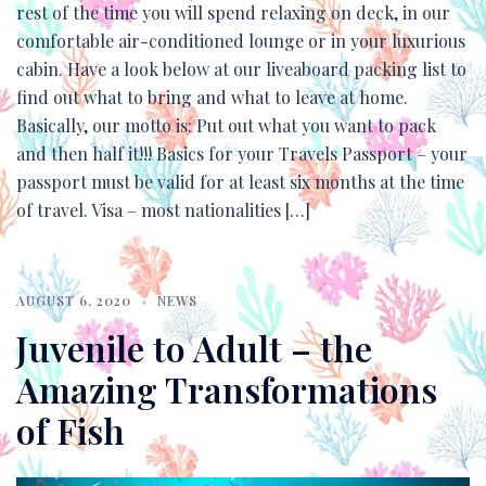
rest of the time you will spend relaxing on deck, in our
comfortable air-conditioned lounge or in your luxurious
cabin. Have a look below at our liveaboard packing list to
find out what to bring and what to leave at home.
Basically, our motto is: Put out what you want to pack
and then half it!!! Basics for your Travels Passport – your
passport must be valid for at least six months at the time
of travel. Visa – most nationalities […]
AUGUST 6, 2020
NEWS
Juvenile to Adult – the
Amazing Transformations
of Fish