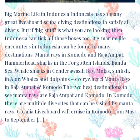
Big Marine Life in Indonesia Indonesia has so many
great liveaboard scuba diving destinations to satisfy all
divers. But if ‘big stuff’ is what you are looking then
Indonesia can tick all those boxes too. Big marine life
encounters in Indonesia can be found in many
destinations. Manta rays in Komodo and Raja Ampat.
Hammerhead sharks in the Forgotten Islands, Banda
Sea. Whale sharks in Cenderawasih Bay. Molas, sunfish,
in Alor. Whales and dolphins – everywhere! Manta Rays
in Raja Ampat & Komodo The two best destinations to
see manta rays are Raja Ampat and Komodo. In Komodo
there are multiple dive sites that can be visited by manta
rays. Coralia Liveaboard will cruise in Komodo from May
to September […]