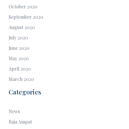
October 2020
September 2020
August 2020
July 2020
June 2020
May 2020
April 2020
March 2020
Categories
News
Raja Ampat