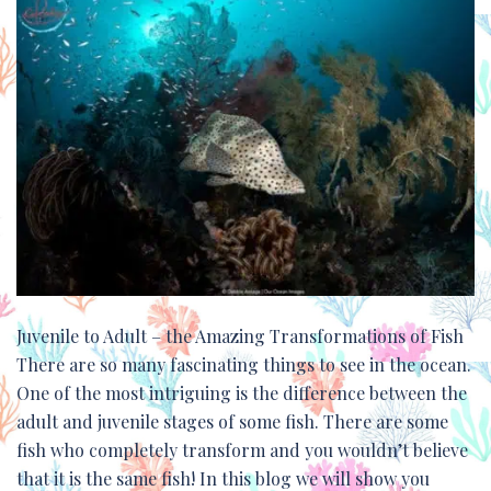
Juvenile to Adult – the Amazing Transformations of Fish
There are so many fascinating things to see in the ocean.
One of the most intriguing is the difference between the
adult and juvenile stages of some fish. There are some
fish who completely transform and you wouldn’t believe
that it is the same fish! In this blog we will show you