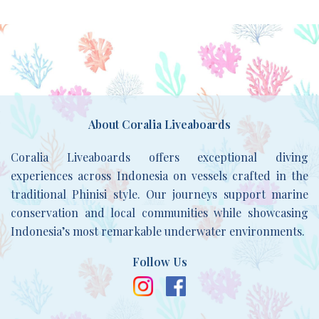
About Coralia Liveaboards
Coralia Liveaboards offers exceptional diving
experiences across Indonesia on vessels crafted in the
traditional Phinisi style. Our journeys support marine
conservation and local communities while showcasing
Indonesia’s most remarkable underwater environments.
Follow Us