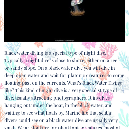
Black water diving is a special type of night dive.
Typically a night dive is close to shore, either on a reef
or sandy slope. On a black water dive you will dive in
deep open water and wait for platonic creatures to come
floating past on the currents. What’s Black Water Diving
like? This kind of night dive is a very specialist type of
dive, usually attracting photographers. It involves
hanging out under the boat, in the black water, and
waiting to see what floats by. Marine life that scuba
divers could see on a black water dive are usually very
small. We are looking for planktonic creatures, most of