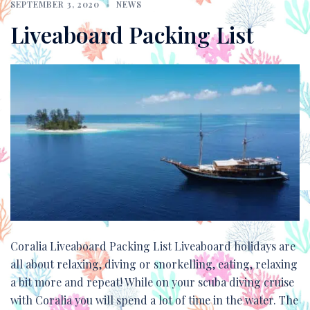
SEPTEMBER 3, 2020
NEWS
Liveaboard Packing List
Coralia Liveaboard Packing List Liveaboard holidays are
all about relaxing, diving or snorkelling, eating, relaxing
a bit more and repeat! While on your scuba diving cruise
with Coralia you will spend a lot of time in the water. The