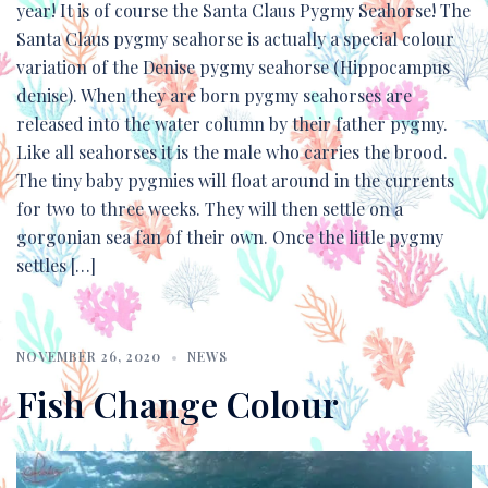
year! It is of course the Santa Claus Pygmy Seahorse! The
Santa Claus pygmy seahorse is actually a special colour
variation of the Denise pygmy seahorse (Hippocampus
denise). When they are born pygmy seahorses are
released into the water column by their father pygmy.
Like all seahorses it is the male who carries the brood.
The tiny baby pygmies will float around in the currents
for two to three weeks. They will then settle on a
gorgonian sea fan of their own. Once the little pygmy
settles […]
NOVEMBER 26, 2020
NEWS
Fish Change Colour