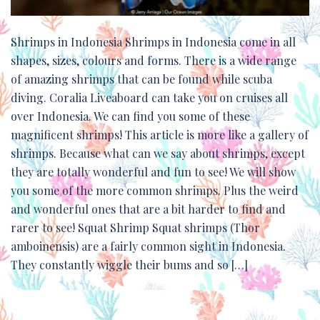
Shrimps in Indonesia Shrimps in Indonesia come in all
shapes, sizes, colours and forms. There is a wide range
of amazing shrimps that can be found while scuba
diving. Coralia Liveaboard can take you on cruises all
over Indonesia. We can find you some of these
magnificent shrimps! This article is more like a gallery of
shrimps. Because what can we say about shrimps, except
they are totally wonderful and fun to see! We will show
you some of the more common shrimps. Plus the weird
and wonderful ones that are a bit harder to find and
rarer to see! Squat Shrimp Squat shrimps (Thor
amboinensis) are a fairly common sight in Indonesia.
They constantly wiggle their bums and so […]