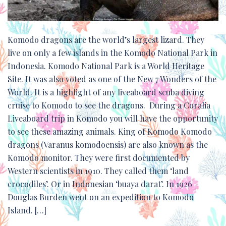
Komodo dragons are the world’s largest lizard. They
live on only a few islands in the Komodo National Park in
Indonesia. Komodo National Park is a World Heritage
Site. It was also voted as one of the New 7 Wonders of the
World. It is a highlight of any liveaboard scuba diving
cruise to Komodo to see the dragons. During a Coralia
Liveaboard trip in Komodo you will have the opportunity
to see these amazing animals. King of Komodo Komodo
dragons (Varanus komodoensis) are also known as the
Komodo monitor. They were first documented by
Western scientists in 1910. They called them ‘land
crocodiles’. Or in Indonesian ‘buaya darat’. In 1926
Douglas Burden went on an expedition to Komodo
Island. […]