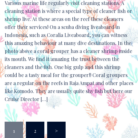
Various marine life regularly visit cleaning stations. A
cleaning station is where a special type of cleaner fish or
shrimp live. At these areas on the reef these cleaners
offer their services! On a scuba diving liveaboard in
Indonesia, such as Coralia Liveaboard, you can witness
this amazing behaviour at many dive destinations. In the
photo above a coral grouper has a cleaner shrimp inside
its mouth. We find it amazing the trust between the
cleaners and the fish. One big gulp and this shrimp
could be a tasty meal for the grouper!! Coral groupers
are a regular on the reefs in Raja Ampat and other places
like Komodo. They are usually quite shy fish but here our
Cruise Director […]
Posts
1
2
>
pagination