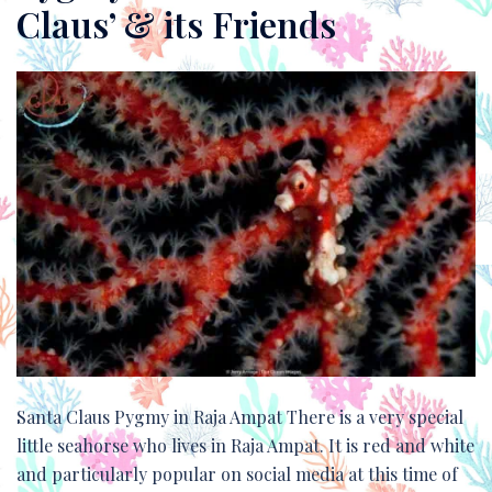
Claus’ & its Friends
Santa Claus Pygmy in Raja Ampat There is a very special
little seahorse who lives in Raja Ampat. It is red and white
and particularly popular on social media at this time of