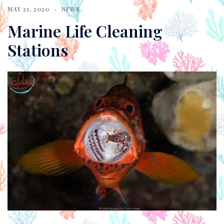
MAY 21, 2020
NEWS
Marine Life Cleaning
Stations